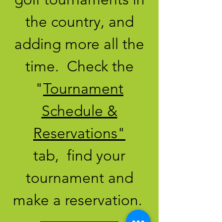
the country, and
adding more all the
time. Check the
"
Tournament
Schedule &
Reservations"
tab, find your
tournament and
make a reservation.