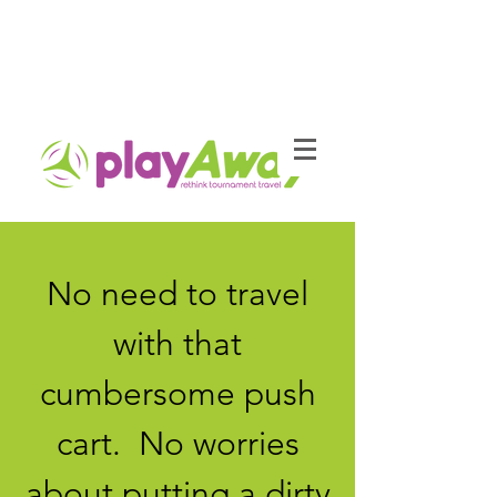
No need to travel
with that
cumbersome push
cart. No worries
about putting a dirty