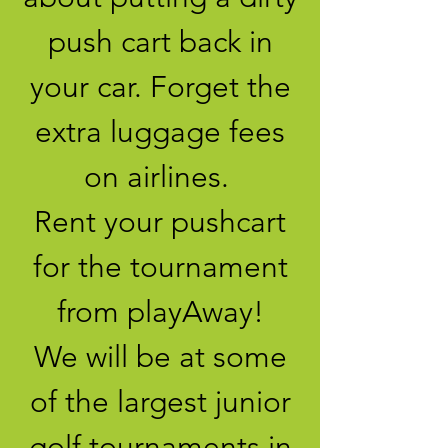
push cart back in
your car. Forget the
extra luggage fees
on airlines.
Rent your pushcart
for the tournament
from playAway!
We will be at some
of the largest junior
golf tournaments in