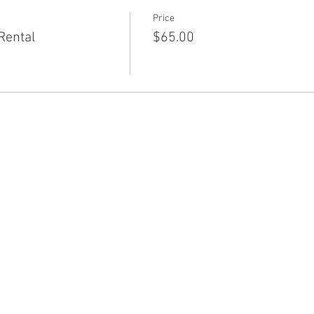
Price
Rental
$65.00