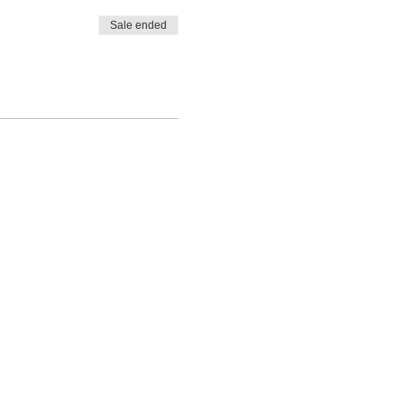
Sale ended