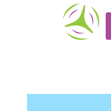
About
Schedule/Reservations
User Info
O