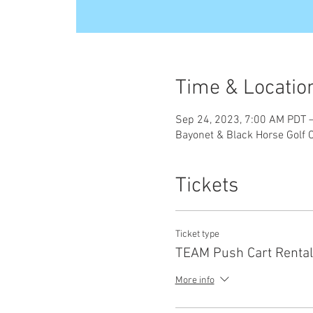
Time & Locatio
Sep 24, 2023, 7:00 AM PDT 
Bayonet & Black Horse Golf 
Tickets
Ticket type
TEAM Push Cart Rental
More info