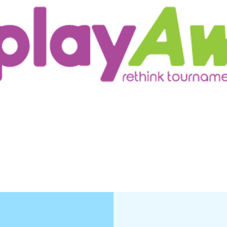
ur Customers
Testimonials/Research
More