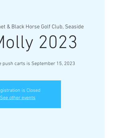
et & Black Horse Golf Club, Seaside
Molly 2023
ve push carts is September 15, 2023
gistration is Closed
See other events