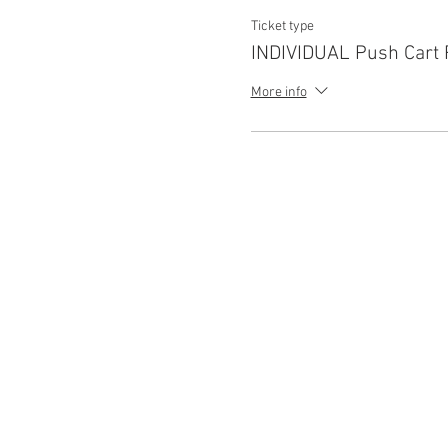
Ticket type
INDIVIDUAL Push Cart 
More info