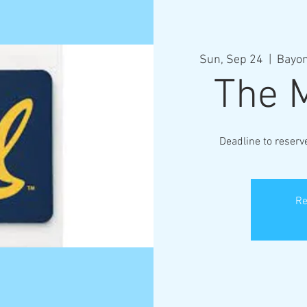
Sun, Sep 24
  |  
Bayon
The 
Deadline to reser
Re