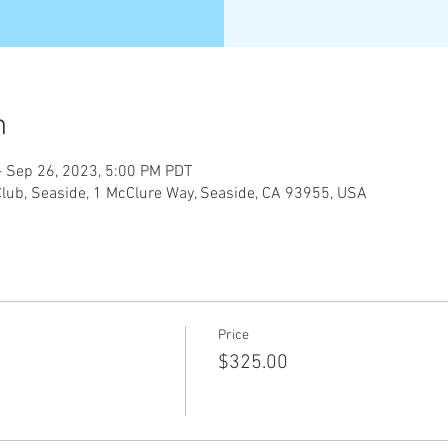
n
– Sep 26, 2023, 5:00 PM PDT
Club, Seaside, 1 McClure Way, Seaside, CA 93955, USA
Price
$325.00