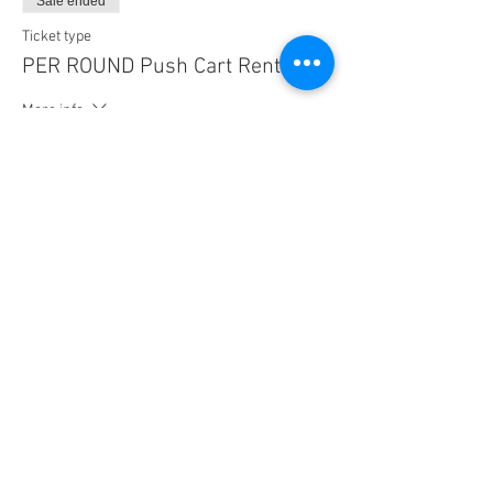
Sale ended
Ticket type
PER ROUND Push Cart Rental
More info
Price
$13.00
Share this event
© 2023 by playAway, LLC