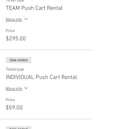
Ticket type
TEAM Push Cart Rental
More info
Price
$295.00
Sale ended
Ticket type
INDIVIDUAL Push Cart Rental
More info
Price
$59.00