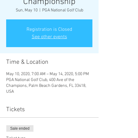
Championship
Sun, May 10
  |  
PGA National Golf Club
Registration is Closed
See other events
Time & Location
May 10, 2020, 7:00 AM – May 14, 2020, 5:00 PM
PGA National Golf Club, 400 Ave of the
Champions, Palm Beach Gardens, FL 33418,
USA
Tickets
Sale ended