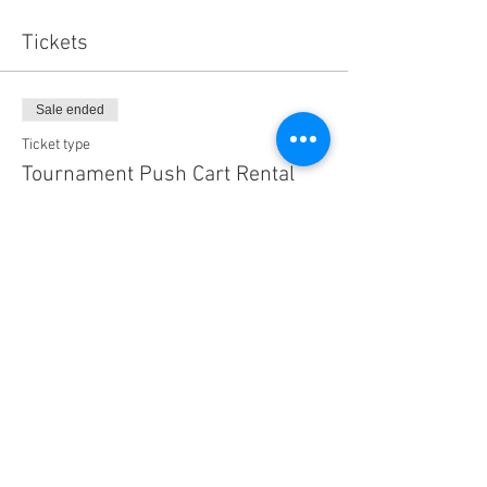
Tickets
Sale ended
Ticket type
Tournament Push Cart Rental
More info
Price
$60.00
Share this event