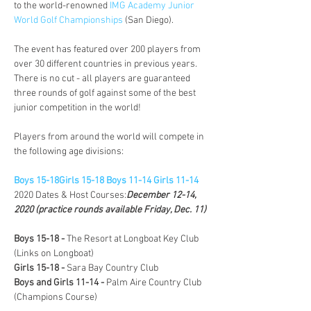
to the world-renowned 
IMG Academy Junior 
World Golf Championships
 (San Diego). 

The event has featured over 200 players from 
over 30 different countries in previous years. 
There is no cut - all players are guaranteed 
three rounds of golf against some of the best 
junior competition in the world! 

Players from around the world will compete in 
the following age divisions:

Boys 15-18
Girls 15-18 
Boys 11-14 
Girls 11-14
2020 Dates & Host Courses:
December 12-14, 
2020 (practice rounds available Friday, Dec. 11) 
Boys 15-18 - 
The Resort at Longboat Key Club 
Girls 15-18 - 
Sara Bay Country Club 
Boys and Girls 11-14 - 
Palm Aire Country Club 
(Champions Course)