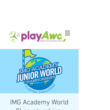
IMG Academy World