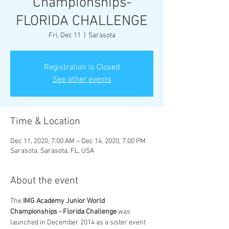
Championships-
FLORIDA CHALLENGE
Fri, Dec 11
  |  
Sarasota
Registration is Closed
See other events
Time & Location
Dec 11, 2020, 7:00 AM – Dec 14, 2020, 7:00 PM
Sarasota, Sarasota, FL, USA
About the event
The 
IMG Academy Junior World 
Championships - Florida Challenge
 was 
launched in December 2014 as a sister event 