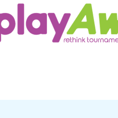
ur Customers
Testimonials/Research
More