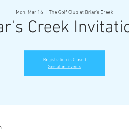
Mon, Mar 16
  |  
The Golf Club at Briar's Creek
ar's Creek Invitati
Registration is Closed
See other events
n