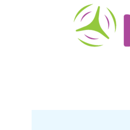
About
Schedule/Reservations
User Info
O