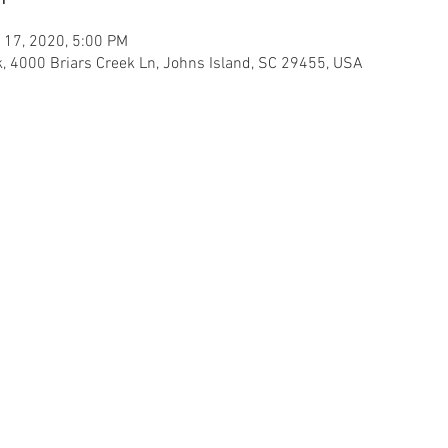
 17, 2020, 5:00 PM
ek, 4000 Briars Creek Ln, Johns Island, SC 29455, USA