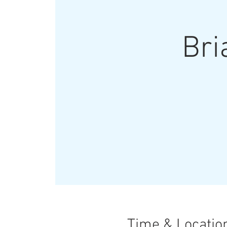
Bri
Time & Locatio