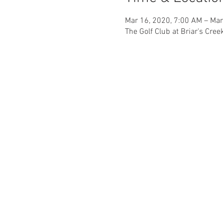
Mar 16, 2020, 7:00 AM – Mar
The Golf Club at Briar's Cre