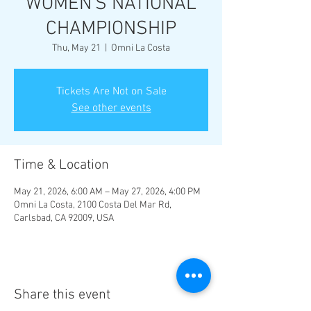
WOMEN'S NATIONAL
CHAMPIONSHIP
Thu, May 21
  |  
Omni La Costa
Tickets Are Not on Sale
See other events
Time & Location
May 21, 2026, 6:00 AM – May 27, 2026, 4:00 PM
Omni La Costa, 2100 Costa Del Mar Rd,
Carlsbad, CA 92009, USA
Share this event