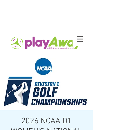
2026 NCAA D1