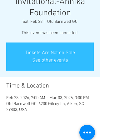
Invitational-Annika
Foundation
Sat, Feb 28
  |  
Old Barnwell GC
This event has been cancelled.
Tickets Are Not on Sale
See other events
Time & Location
Feb 28, 2026, 7:00 AM – Mar 03, 2026, 3:00 PM
Old Barnwell GC, 6200 Gilroy Ln, Aiken, SC
29803, USA