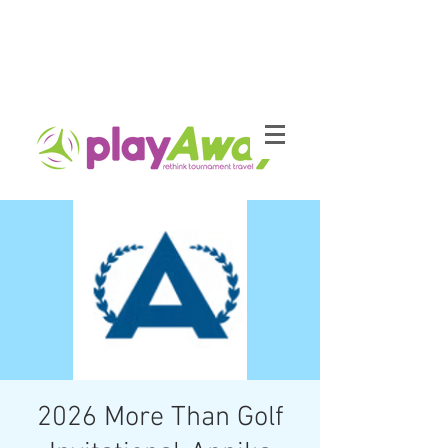
2026 More Than Golf