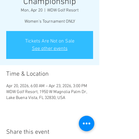
Championship
Mon, Apr 20
  |  
WDW Golf Resort
Women's Tournament ONLY
Tickets Are Not on Sale
See other events
Time & Location
Apr 20, 2026, 6:00 AM – Apr 23, 2026, 3:00 PM
WDW Golf Resort, 1950 W Magnolia Palm Dr,
Lake Buena Vista, FL 32830, USA
Share this event