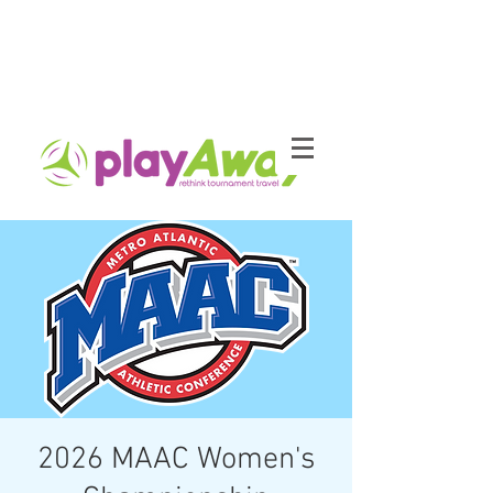
2026 MAAC Women's