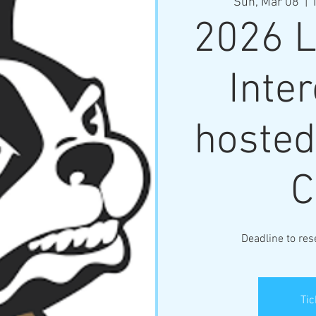
Sun, Mar 08
  |  
2026 L
Inter
hosted
C
Deadline to res
Tic