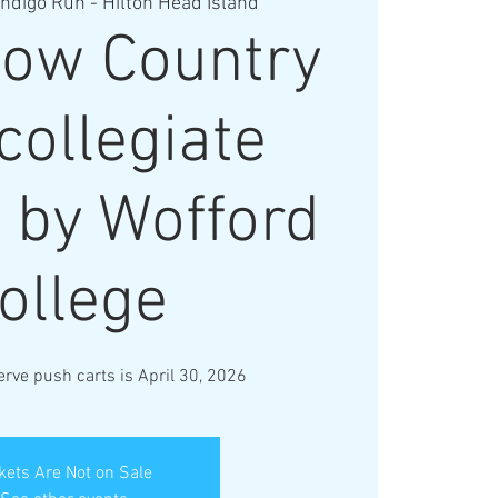
Indigo Run - Hilton Head Island
ow Country
collegiate
 by Wofford
ollege
erve push carts is April 30, 2026
kets Are Not on Sale