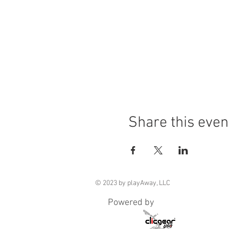
Share this even
© 2023 by playAway, LLC
Powered by