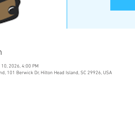
n
 10, 2026, 4:00 PM
and, 101 Berwick Dr, Hilton Head Island, SC 29926, USA