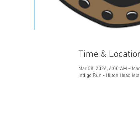
Time & Locatio
Mar 08, 2026, 6:00 AM – Mar
Indigo Run - Hilton Head Isl