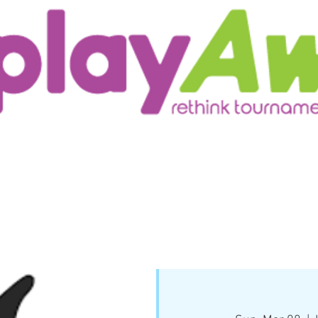
ur Customers
Testimonials/Research
More