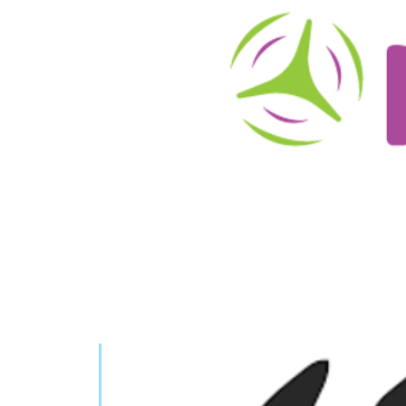
About
Schedule/Reservations
User Info
O