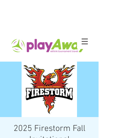
2025 Firestorm Fall