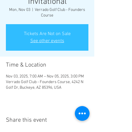
Invitational
Mon, Nov 03
  |  
Verrado Golf Club - Founders
Course
Tickets Are Not on Sale
See other events
Time & Location
Nov 03, 2025, 7:00 AM – Nov 05, 2025, 3:00 PM
Verrado Golf Club - Founders Course, 4242 N
Golf Dr, Buckeye, AZ 85396, USA
Share this event