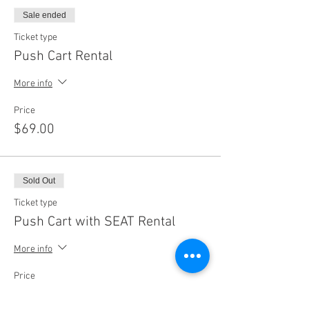
Sale ended
Ticket type
Push Cart Rental
More info
Price
$69.00
Sold Out
Ticket type
Push Cart with SEAT Rental
More info
Price
$79.00