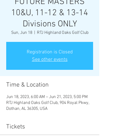
FUTURE MASTERS
10&U, 11-12 & 13-14
Divisions ONLY
Sun, Jun 18
  |  
RTJ Highland Oaks Golf Club
Registration is Closed
See other events
Time & Location
Jun 18, 2023, 6:00 AM – Jun 21, 2023, 5:00 PM
RTJ Highland Oaks Golf Club, 904 Royal Pkwy,
Dothan, AL 36305, USA
Tickets