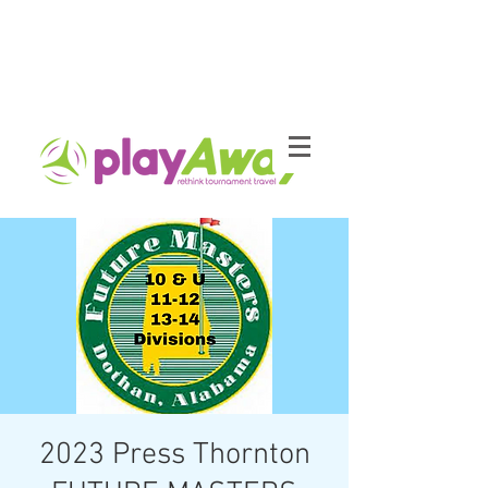
2023 Press Thornton