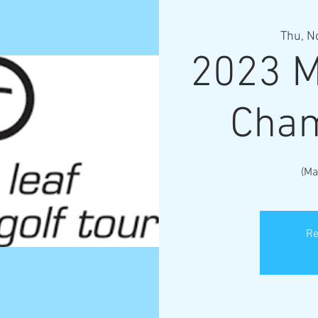
Thu, N
2023 M
Cham
(Ma
Re