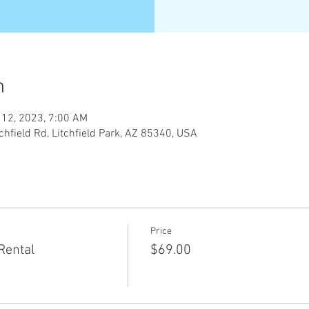
n
 12, 2023, 7:00 AM
tchfield Rd, Litchfield Park, AZ 85340, USA
Price
Rental
$69.00