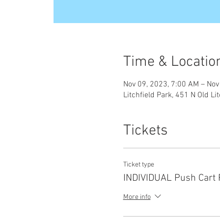
Time & Locatio
Nov 09, 2023, 7:00 AM – Nov
Litchfield Park, 451 N Old Li
Tickets
Ticket type
INDIVIDUAL Push Cart 
More info