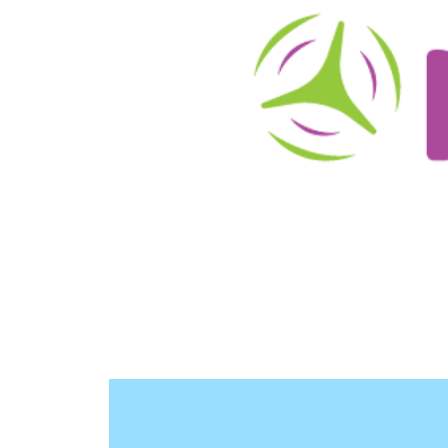
About
Schedule/Reservations
User Info
O