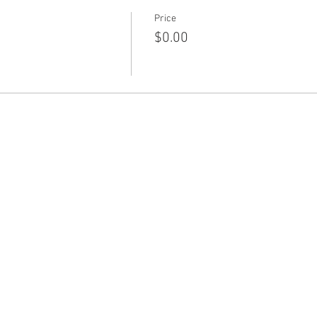
Price
$0.00