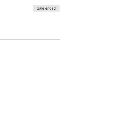
Sale ended