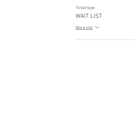
Ticket type
WAIT LIST
More info