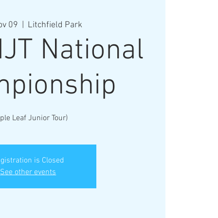
ov 09
  |  
Litchfield Park
JT National
pionship
ple Leaf Junior Tour)
gistration is Closed
See other events