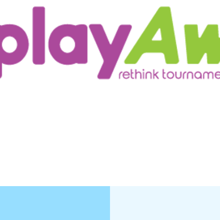
ur Customers
Testimonials/Research
More