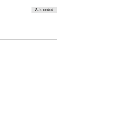
Sale ended