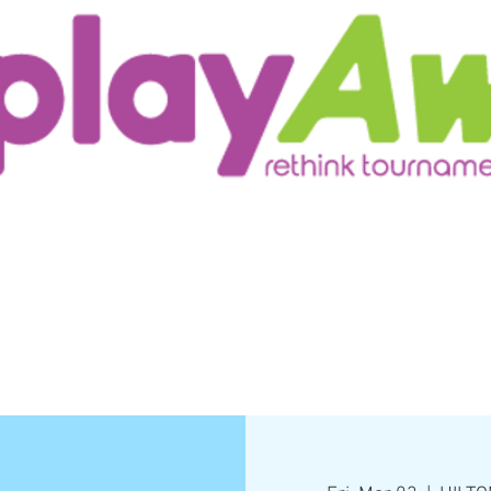
ur Customers
Testimonials/Research
More