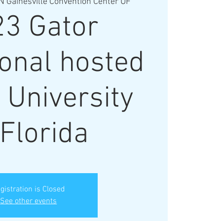
N Gainesville Convention Center UF
23 Gator
ional hosted
 University
 Florida
gistration is Closed
See other events