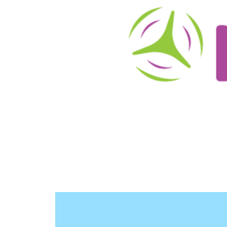
About
Schedule/Reservations
User Info
O