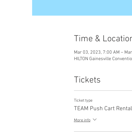
Time & Locatio
Mar 03, 2023, 7:00 AM – Mar
HILTON Gainesville Conventio
Tickets
Ticket type
TEAM Push Cart Rental
More info