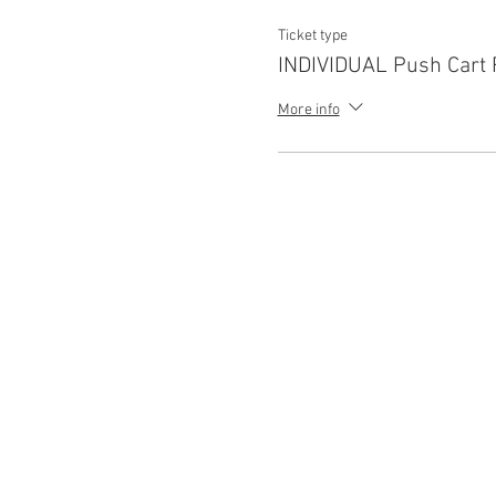
Ticket type
INDIVIDUAL Push Cart 
More info