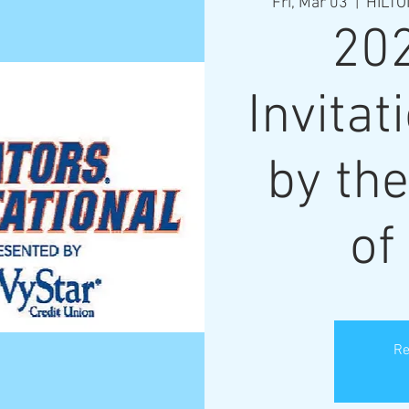
Fri, Mar 03
  |  
HILTO
20
Invitat
by the
of
Re