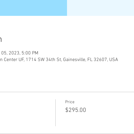
n
 05, 2023, 5:00 PM
n Center UF, 1714 SW 34th St, Gainesville, FL 32607, USA
Price
$295.00