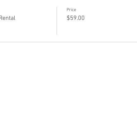
Price
Rental
$59.00