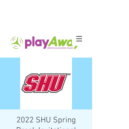
2022 SHU Spring