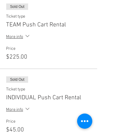
Sold Out
Ticket type
TEAM Push Cart Rental
More info
Price
$225.00
Sold Out
Ticket type
INDIVIDUAL Push Cart Rental
More info
Price
$45.00