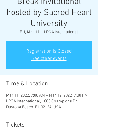
Break Invitational
hosted by Sacred Heart
University
Fri, Mar 11
  |  
LPGA International
Registration is Closed
See other events
Time & Location
Mar 11, 2022, 7:00 AM – Mar 12, 2022, 7:00 PM
LPGA International, 1000 Champions Dr,
Daytona Beach, FL 32124, USA
Tickets