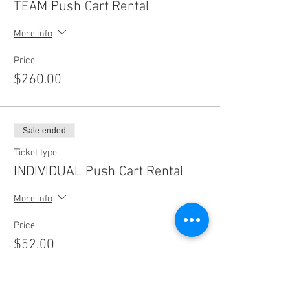
TEAM Push Cart Rental
More info
Price
$260.00
Sale ended
Ticket type
INDIVIDUAL Push Cart Rental
More info
Price
$52.00