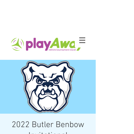
2022 Butler Benbow