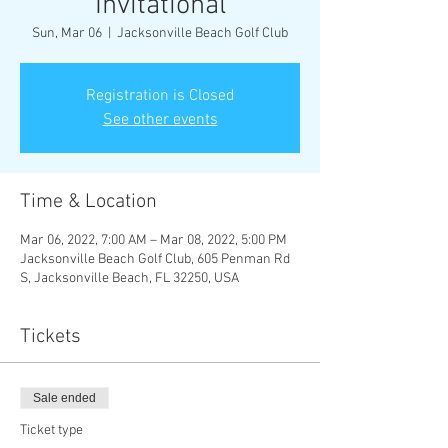
Invitational
Sun, Mar 06
  |  
Jacksonville Beach Golf Club
Registration is Closed
See other events
Time & Location
Mar 06, 2022, 7:00 AM – Mar 08, 2022, 5:00 PM
Jacksonville Beach Golf Club, 605 Penman Rd
S, Jacksonville Beach, FL 32250, USA
Tickets
Sale ended
Ticket type